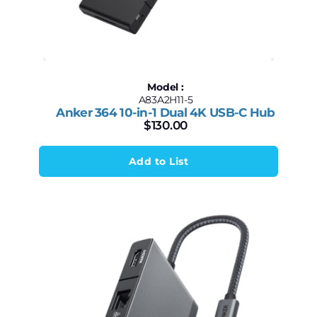
Model :
A83A2H11-5
Anker 364 10-in-1 Dual 4K USB-C Hub
$
130.00
Add to List