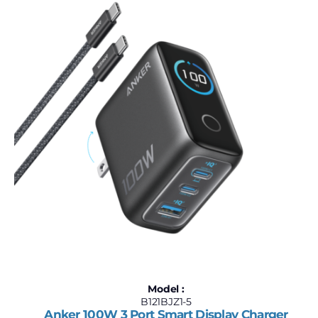
$60
$1,000
60
295
530
765
1,000
Model :
B121BJZ1-5
Anker 100W 3 Port Smart Display Charger