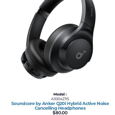
Model :
A3004Z115
Soundcore by Anker Q20i Hybrid Active Noise
Cancelling Headphones
$
80.00