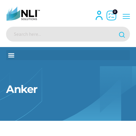
0
Anker