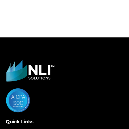
Quick Links