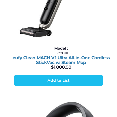
Model :
T2770111
eufy Clean MACH V1 Ultra All-in-One Cordless
StickVac w. Steam Mop
$
1,000.00
Add to List