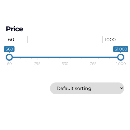
Price
$60
$1,000
60
295
530
765
1,000
Anker
Price