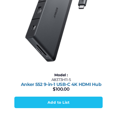
Model :
A8373H11-5
Anker 552 9-in-1 USB-C 4K HDMI Hub
$
100.00
Add to List