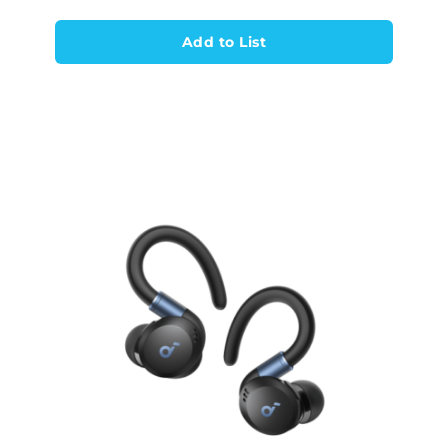
Add to List