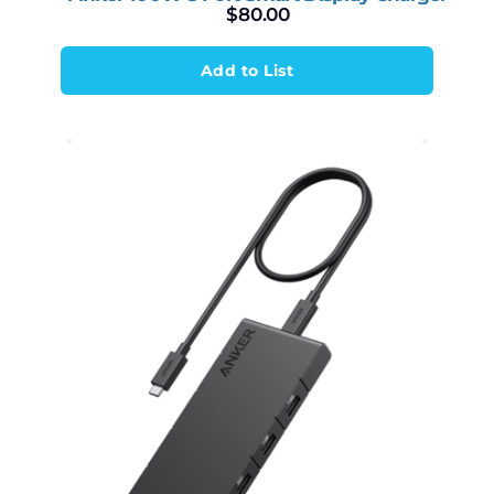
$
80.00
Add to List