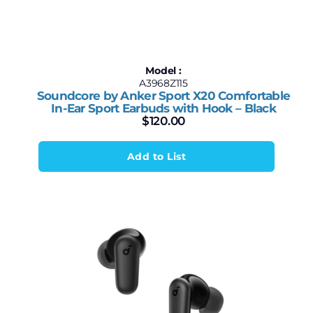
Model :
A3968Z115
Soundcore by Anker Sport X20 Comfortable
In-Ear Sport Earbuds with Hook – Black
$
120.00
Add to List