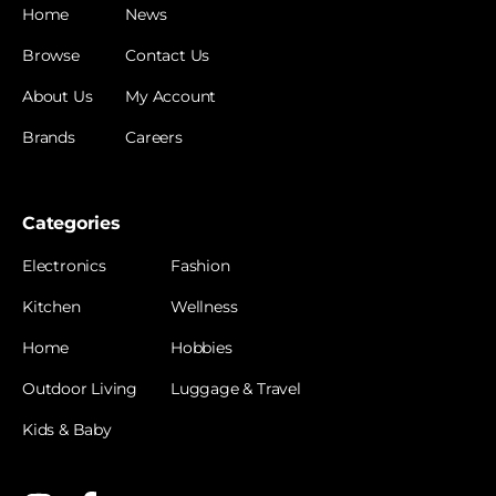
Home
News
Browse
Contact Us
About Us
My Account
Brands
Careers
Categories
Electronics
Fashion
Kitchen
Wellness
Home
Hobbies
Outdoor Living
Luggage & Travel
Kids & Baby