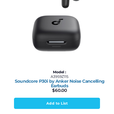
Model :
A3959Z115
Soundcore P30i by Anker Noise Cancelling
Earbuds
$
60.00
Add to List