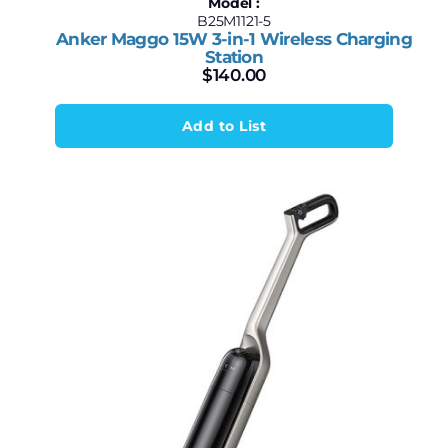
Model :
B25M1121-5
Anker Maggo 15W 3-in-1 Wireless Charging
Station
$
140.00
Add to List