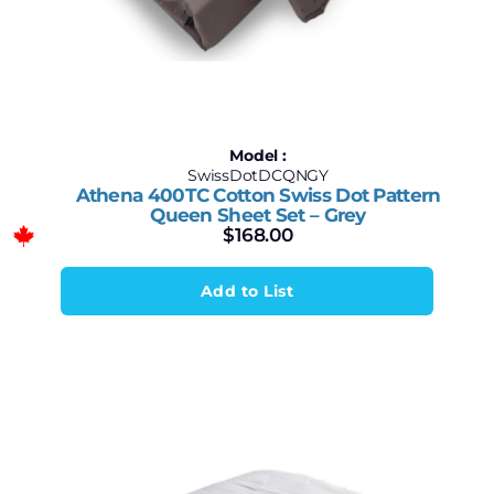
Model :
SwissDotDCQNGY
Athena 400TC Cotton Swiss Dot Pattern
Queen Sheet Set – Grey
$
168.00
Add to List