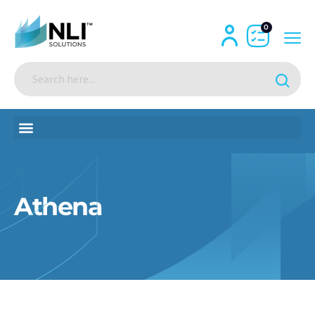
0
Athena