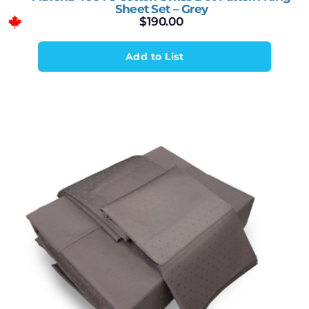
Sheet Set – Grey
$
190.00
Add to List