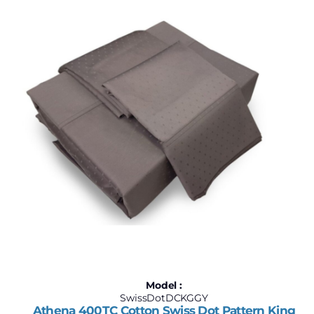
$168
$284
168
197
226
255
284
Model :
SwissDotDCKGGY
Athena 400TC Cotton Swiss Dot Pattern King