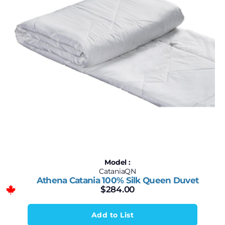
Model :
CataniaQN
Athena Catania 100% Silk Queen Duvet
$
284.00
Add to List