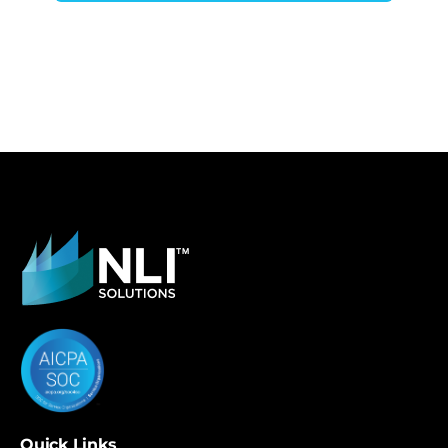
Quick Links