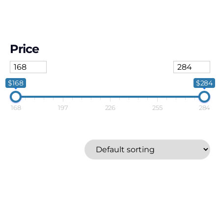
Price
$168
$284
168
197
226
255
284
Athena
Price