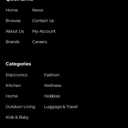
Home
News
Browse
Contact Us
About Us
My Account
Brands
Careers
Categories
Electronics
Fashion
Kitchen
Wellness
Home
Hobbies
Outdoor Living
Luggage & Travel
Kids & Baby