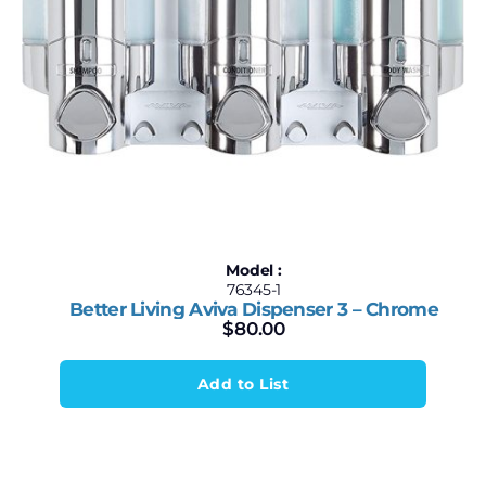
Model :
76345-1
Better Living Aviva Dispenser 3 – Chrome
$
80.00
Add to List