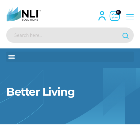
0
Better Living