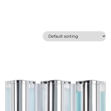
Better Living