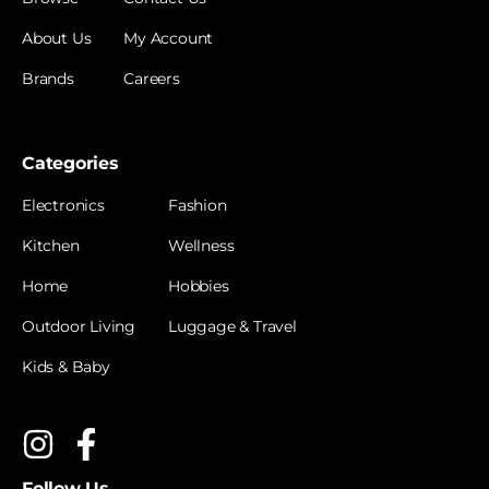
About Us
My Account
Brands
Careers
Categories
Electronics
Fashion
Kitchen
Wellness
Home
Hobbies
Outdoor Living
Luggage & Travel
Kids & Baby
Follow Us