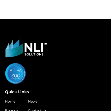
Quick Links
Home
News
Browse
Contact Us