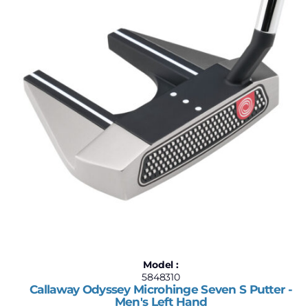
Model :
5848310
Callaway Odyssey Microhinge Seven S Putter -
Men's Left Hand