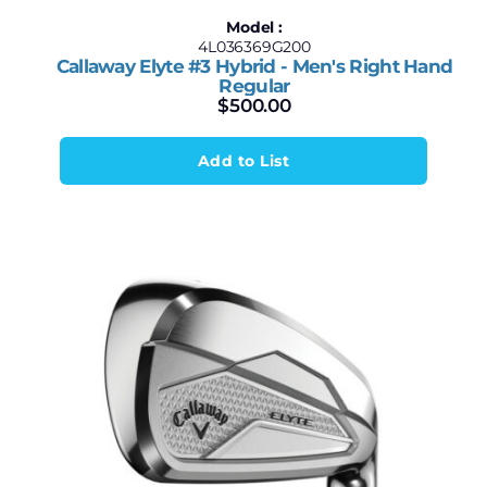
Model :
4L036369G200
Callaway Elyte #3 Hybrid - Men's Right Hand
Regular
$
500.00
Add to List