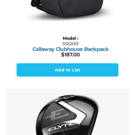
Model :
5922001
Callaway Clubhouse Backpack
$
187.00
Add to List