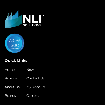
Quick Links
Home
News
Browse
Contact Us
About Us
My Account
Brands
Careers