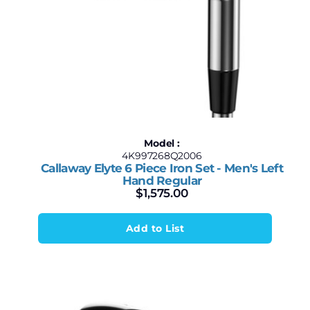
Model :
4K997268Q2006
Callaway Elyte 6 Piece Iron Set - Men's Left
Hand Regular
$
1,575.00
Add to List