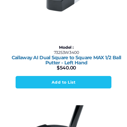
Model :
73253W3400
Callaway AI Dual Square to Square MAX 1/2 Ball
Putter - Left Hand
$
540.00
Add to List