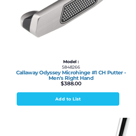
Model :
5848266
Callaway Odyssey Microhinge #1 CH Putter -
Men's Right Hand
$
388.00
Add to List