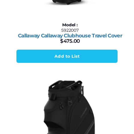
Model :
5922007
Callaway Callaway Clubhouse Travel Cover
$
475.00
Add to List