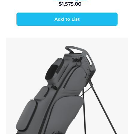
$
1,575.00
Add to List