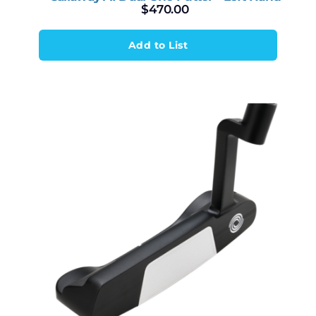
$
470.00
Add to List