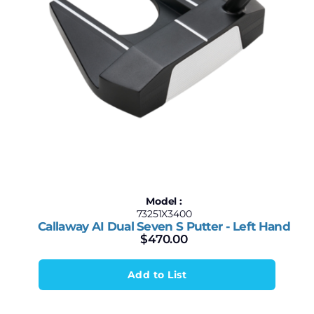
Model :
73251X3400
Callaway AI Dual Seven S Putter - Left Hand
$
470.00
Add to List