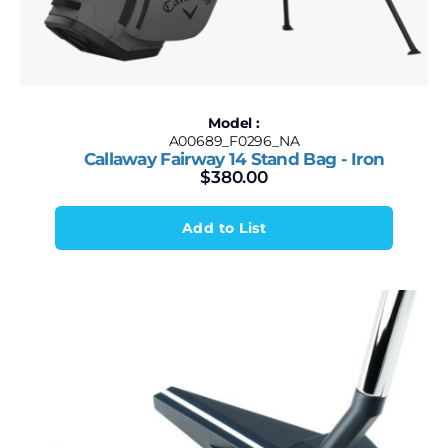
Model :
A00689_F0296_NA
Callaway Fairway 14 Stand Bag - Iron
$
380.00
Add to List