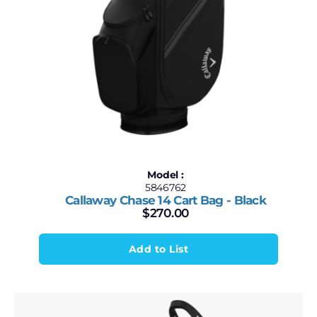
Model :
5846762
Callaway Chase 14 Cart Bag - Black
$
270.00
Add to List