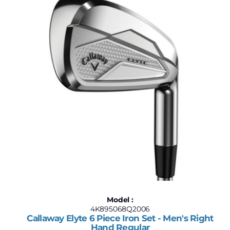
Model :
4K895068Q2006
Callaway Elyte 6 Piece Iron Set - Men's Right
Hand Regular