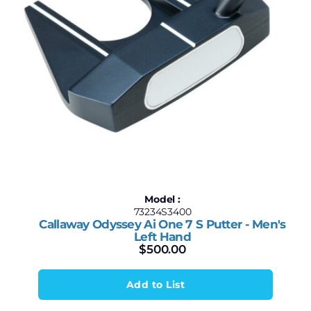
Model :
73234S3400
Callaway Odyssey Ai One 7 S Putter - Men's
Left Hand
$
500.00
Add to List