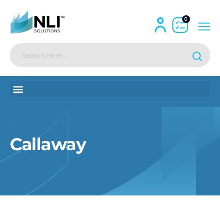
0
Callaway