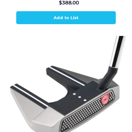
$
388.00
Add to List