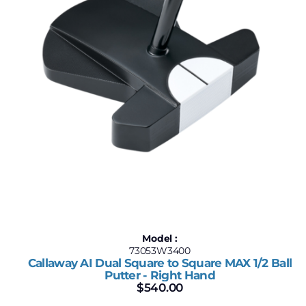
Model :
73053W3400
Callaway AI Dual Square to Square MAX 1/2 Ball
Putter - Right Hand
$
540.00