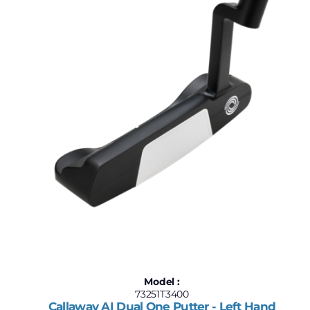
$187
$1,750
187
578
969
1,359
1,750
Model :
73251T3400
Callaway AI Dual One Putter - Left Hand