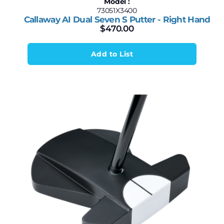
Model :
73051X3400
Callaway AI Dual Seven S Putter - Right Hand
$
470.00
Add to List