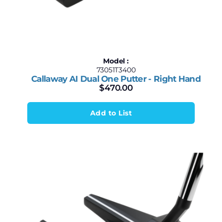
Model :
73051T3400
Callaway AI Dual One Putter - Right Hand
$
470.00
Add to List