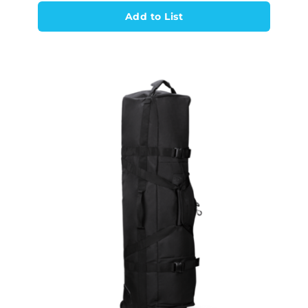
Add to List