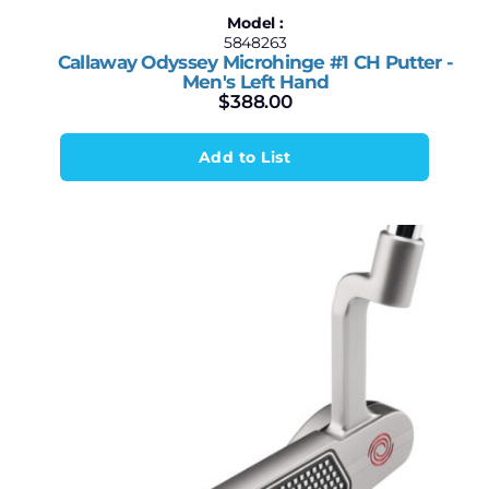
Model :
5848263
Callaway Odyssey Microhinge #1 CH Putter -
Men's Left Hand
$
388.00
Add to List