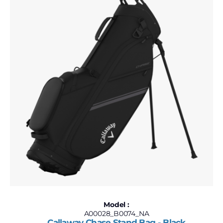
Model :
A00028_B0074_NA
Callaway Chase Stand Bag - Black