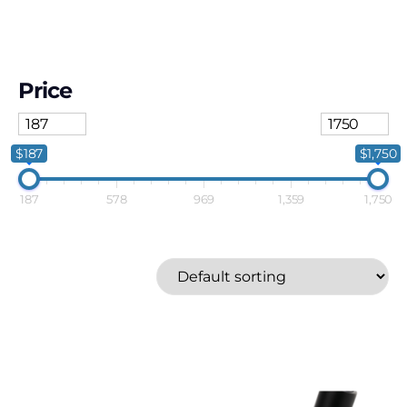
Price
$187
$1,750
187
578
969
1,359
1,750
Callaway
Price