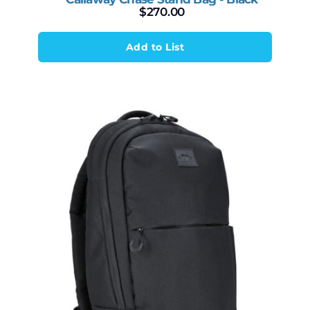
$
270.00
Add to List