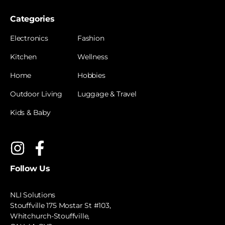
Categories
Electronics
Fashion
Kitchen
Wellness
Home
Hobbies
Outdoor Living
Luggage & Travel
Kids & Baby
Follow Us
NLI Solutions
Stouffville 175 Mostar St #103,
Whitchurch-Stouffville,