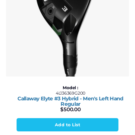
Model :
4L136369G200
Callaway Elyte #3 Hybrid - Men's Left Hand
Regular
$
500.00
Add to List