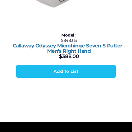
Model :
5848313
Callaway Odyssey Microhinge Seven S Putter -
Men's Right Hand
$
388.00
Add to List