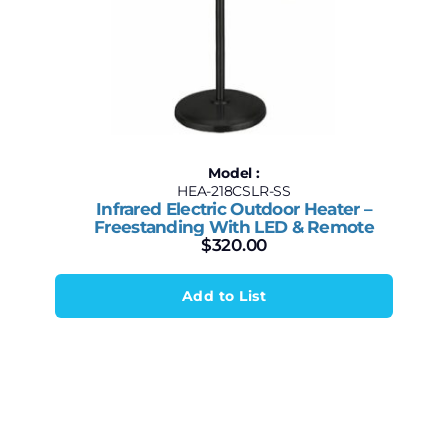
Model :
HEA-218CSLR-SS
Infrared Electric Outdoor Heater –
Freestanding With LED & Remote
$
320.00
Add to List