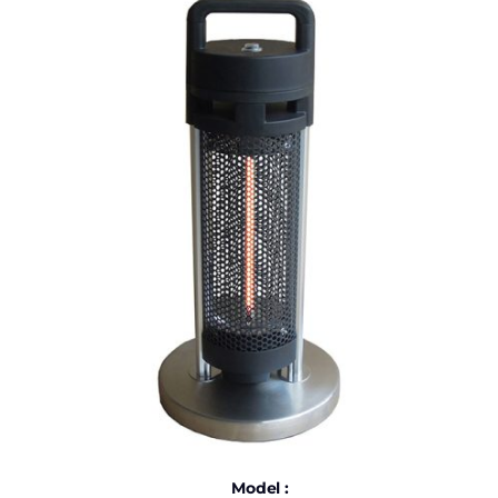
Model :