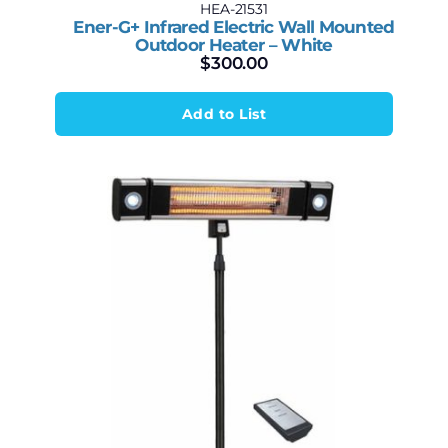
HEA-21531
Ener-G+ Infrared Electric Wall Mounted
Outdoor Heater – White
$
300.00
Add to List