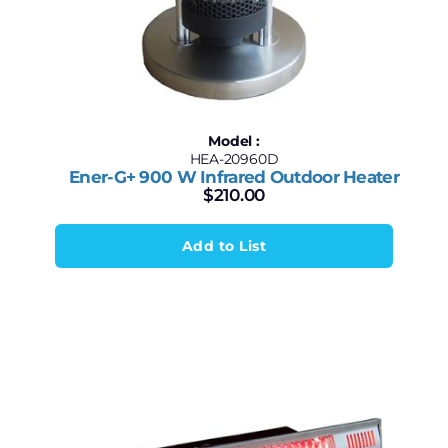
Model :
HEA-20960D
Ener-G+ 900 W Infrared Outdoor Heater
$
210.00
Add to List