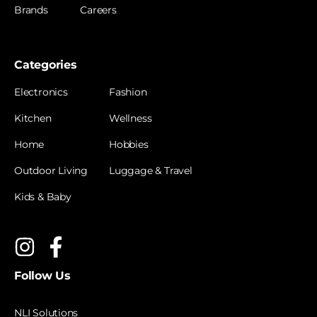
Brands
Careers
Categories
Electronics
Fashion
Kitchen
Wellness
Home
Hobbies
Outdoor Living
Luggage & Travel
Kids & Baby
Follow Us
NLI Solutions