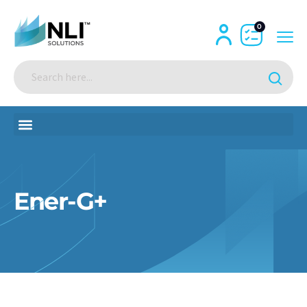
0
Ener-G+