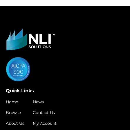
Quick Links
Home
News
Browse
Contact Us
About Us
My Account