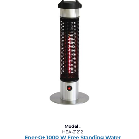
$210
$320
210
238
265
293
320
Model :
HEA-21212
Ener-G+ 1000 W Free Standing Water