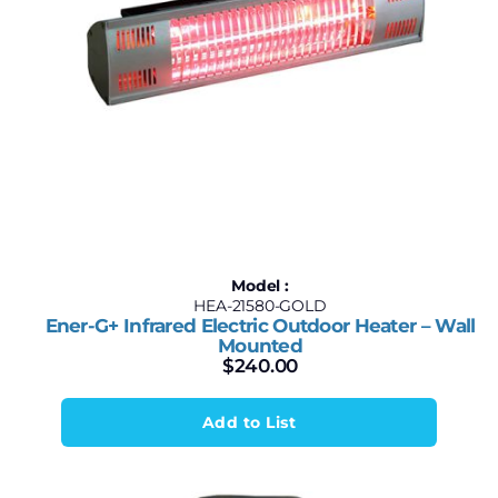
Model :
HEA-21580-GOLD
Ener-G+ Infrared Electric Outdoor Heater – Wall
Mounted
$
240.00
Add to List