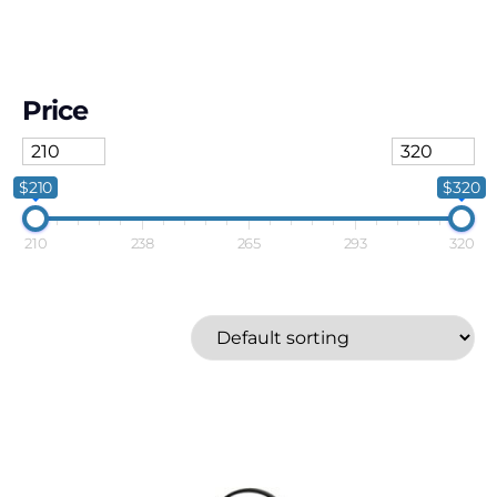
Price
$210
$320
210
238
265
293
320
Ener-G+
Price