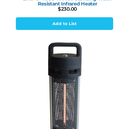
Resistant Infrared Heater
$
230.00
Add to List