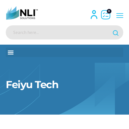
0
Feiyu Tech