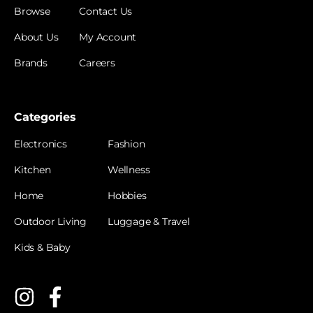
Browse
Contact Us
About Us
My Account
Brands
Careers
Categories
Electronics
Fashion
Kitchen
Wellness
Home
Hobbies
Outdoor Living
Luggage & Travel
Kids & Baby