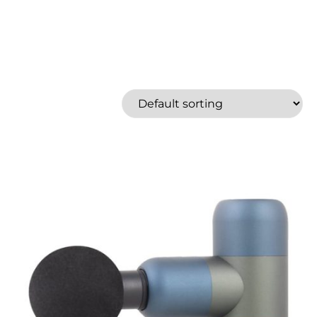
Feiyu Tech