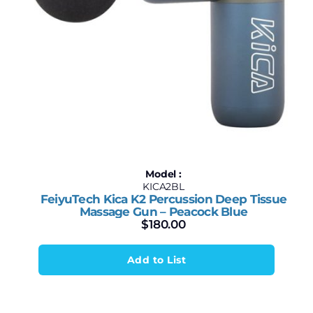
Model :
KICA2BL
FeiyuTech Kica K2 Percussion Deep Tissue
Massage Gun – Peacock Blue
$
180.00
Add to List