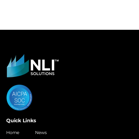
Quick Links
Home
News