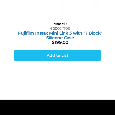
Model :
600024703
Fujifilm Instax Mini Link 3 with "? Block"
Silicone Case
$
199.00
Add to List