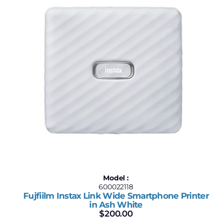
$199
$200
199
199
200
200
200
Model :
600022118
Fujfiilm Instax Link Wide Smartphone Printer
in Ash White
$
200.00