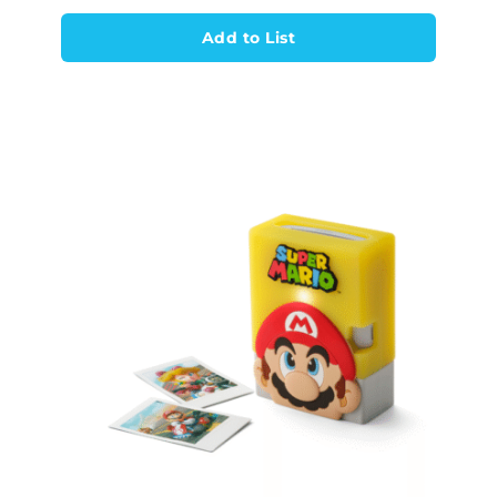
Add to List