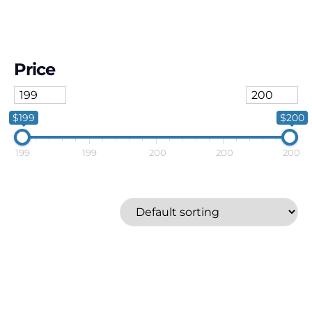
Price
$199
$200
199
199
200
200
200
Fujifilm
Price