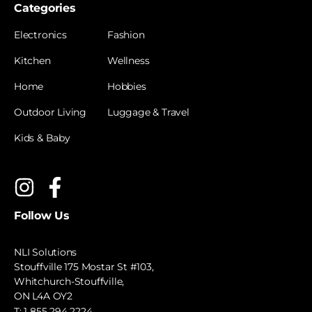
Categories
Electronics
Fashion
Kitchen
Wellness
Home
Hobbies
Outdoor Living
Luggage & Travel
Kids & Baby
Follow Us
NLI Solutions
Stouffville 175 Mostar St #103,
Whitchurch-Stouffville,
ON L4A OY2
T:
1 855 294 2224