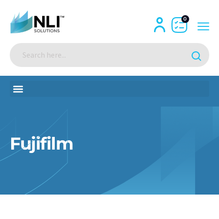
0
Fujifilm