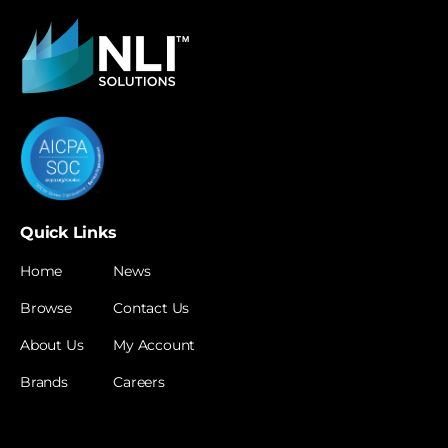
Quick Links
Home
News
Browse
Contact Us
About Us
My Account
Brands
Careers