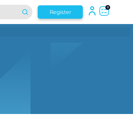
0
Register