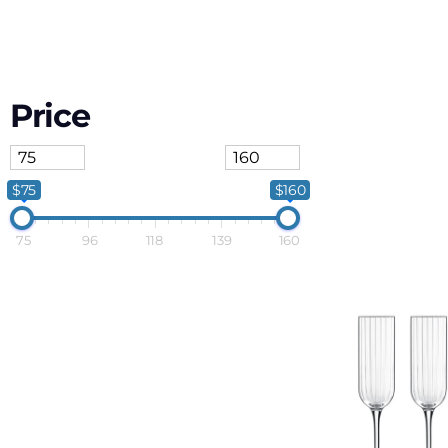
Price
$75
$160
75
96
118
139
160