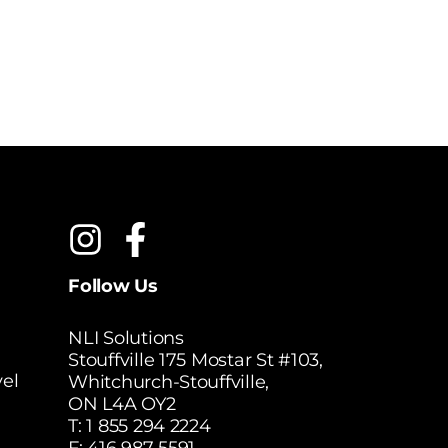
Follow Us
NLI Solutions
Stouffville 175 Mostar St #103,
el
Whitchurch-Stouffville,
ON L4A OY2
T:
1 855 294 2224