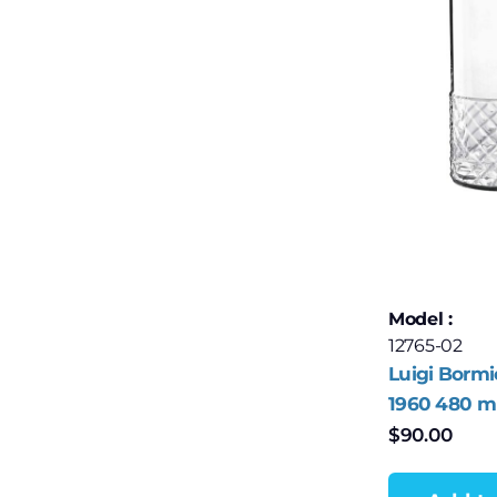
Model :
12765-02
Luigi Bormi
1960 480 ml
Ball Glasses
$
90.00