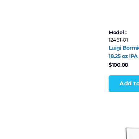
Model :
12461-01
Luigi Bormi
18.25 oz IPA
– Set of 4
$
100.00
Add to