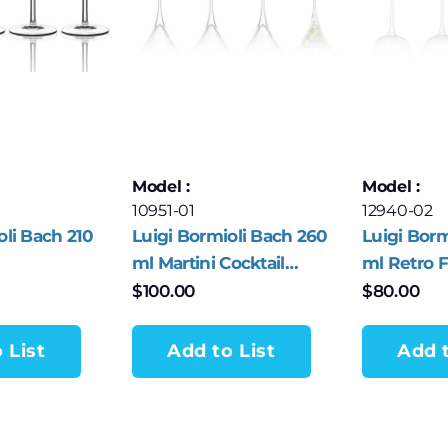
Model :
Model :
10951-01
12940-02
oli Bach 210
Luigi Bormioli Bach 260
Luigi Borm
ml Martini Cocktail
ml Retro F
/Sparkling
Glasses – Set of 4
of 4
$
100.00
$
80.00
– Set of 4
 List
Add to List
Add t