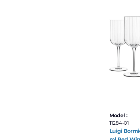
Model :
11284-01
Luigi Bormi
ml Red Wine