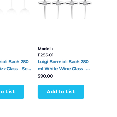
Model :
11285-01
ioli Bach 280
Luigi Bormioli Bach 280
izz Glass – Set
ml White Wine Glass –
Set of 4
$
90.00
o List
Add to List