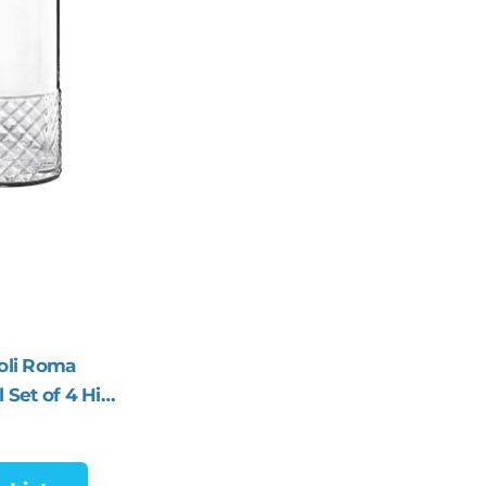
oli Roma
 Set of 4 Hi-