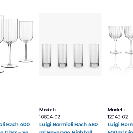
Model :
Model :
10824-02
12943-02
oli Bach 400
Luigi Bormioli Bach 480
Luigi Borm
 Glass – Set
ml Beverage Highball
600ml Gin 