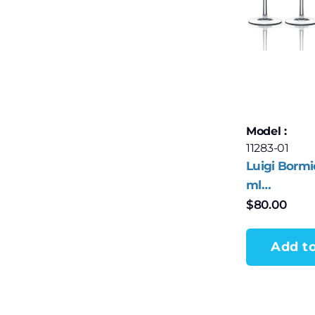
Model :
11283-01
Luigi Bormi
ml
Champagne
$
80.00
Wine Flute 
Add to