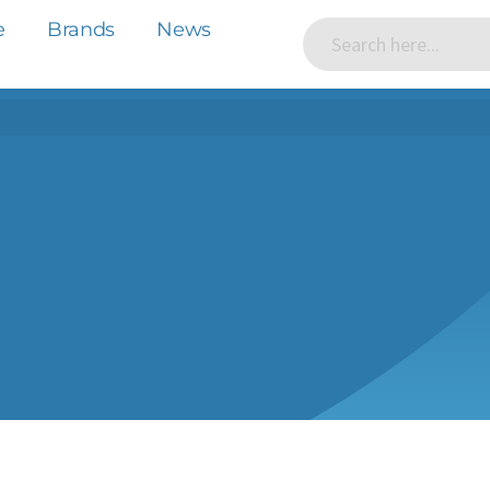
e
Brands
News