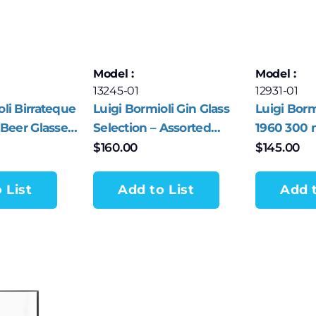
Model :
Model :
13245-01
12931-01
oli Birrateque
Luigi Bormioli Gin Glass
Luigi Bor
 Beer Glasses
Selection – Assorted
1960 300 m
Collection of 4 Glasses –
Coppa Gla
$
160.00
$
145.00
Made in Italy
 List
Add to List
Add t