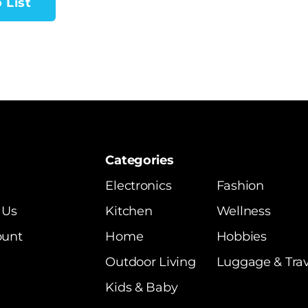
 List
Categories
Electronics
Fashion
 Us
Kitchen
Wellness
ount
Home
Hobbies
Outdoor Living
Luggage & Trav
Kids & Baby