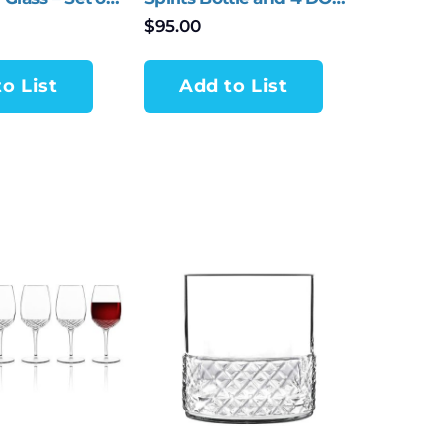
Tumblers – 5 Piece Set
$
95.00
o List
Add to List