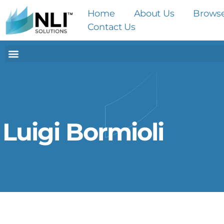
Home
About Us
Brows
Contact Us
Luigi Bormioli