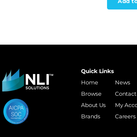
Add to
Quick Links
Home
News
Browse
Contact
About Us
My Acc
Brands
Careers