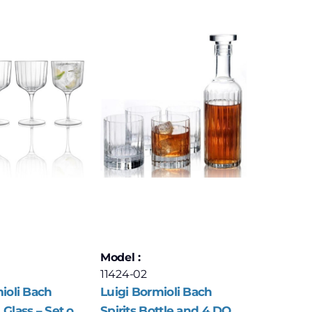
Model :
11424-02
ioli Bach
Luigi Bormioli Bach
Glass – Set of
Spirits Bottle and 4 DOF