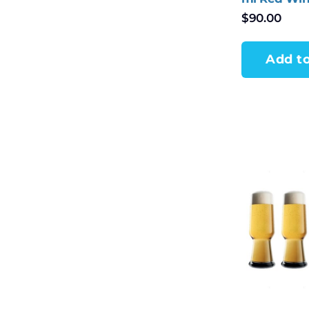
of 4
$
90.00
Add to