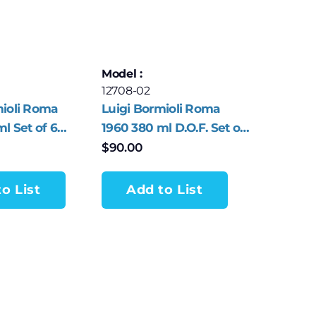
Model :
12708-02
mioli Roma
Luigi Bormioli Roma
l Set of 6
1960 380 ml D.O.F. Set of
sses
4 Tumblers
$
90.00
o List
Add to List