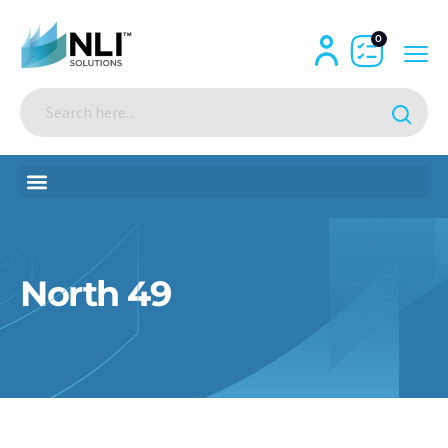
0
North 49