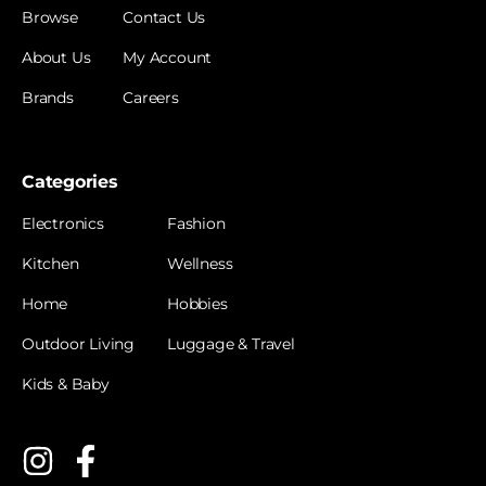
Browse
Contact Us
About Us
My Account
Brands
Careers
Categories
Electronics
Fashion
Kitchen
Wellness
Home
Hobbies
Outdoor Living
Luggage & Travel
Kids & Baby