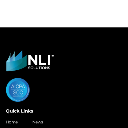
Quick Links
Home
News