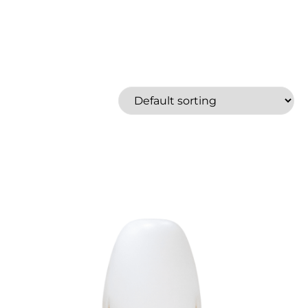
North 49