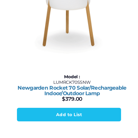
Model :
LUMRCK70SSNW
Newgarden Rocket 70 Solar/Rechargeable
Indoor/Outdoor Lamp
$
379.00
Add to List