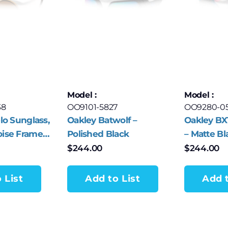
Model :
Model :
38
OO9101-5827
OO9280-0
lo Sunglass,
Oakley Batwolf –
Oakley BX
oise Frame
Polished Black
– Matte Bl
 Bronze
$
244.00
$
244.00
enses
 List
Add to List
Add t