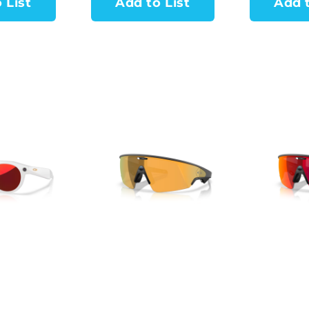
 List
Add to List
Add t