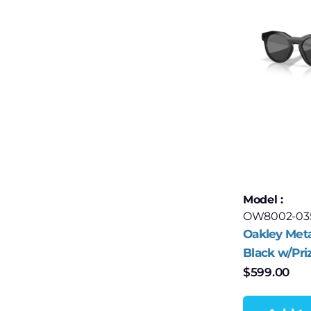
Model :
OW8002-03
Oakley Met
Black w/Pri
Polar
$
599.00