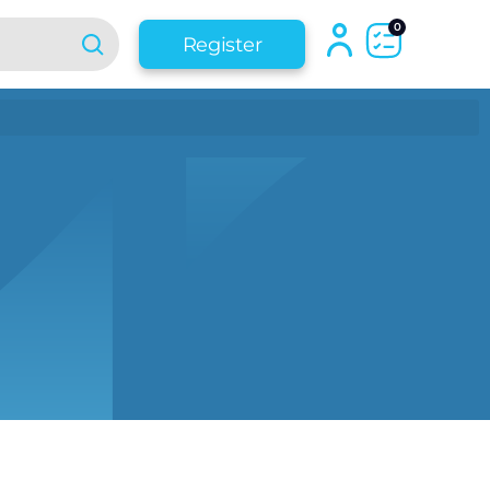
0
Register