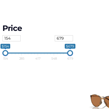
Price
$154
$679
154
285
417
548
679