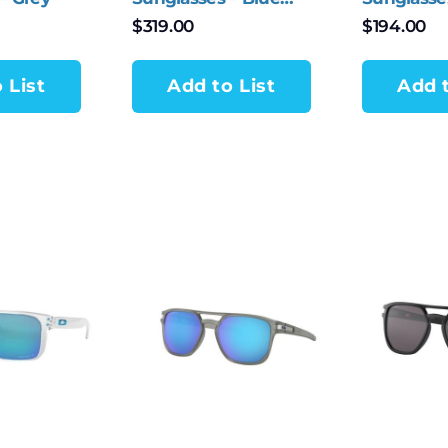
Polarized
Iridium
$
319.00
$
194.00
 List
Add to List
Add t