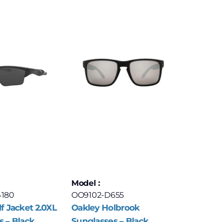
Model :
4180
OO9102-D655
f Jacket 2.0XL
Oakley Holbrook
s – Black
Sunglasses – Black