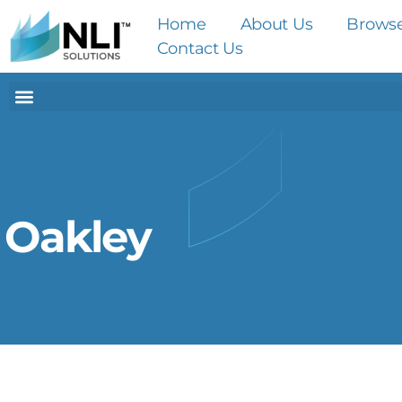
Home
About Us
Brows
Contact Us
Oakley