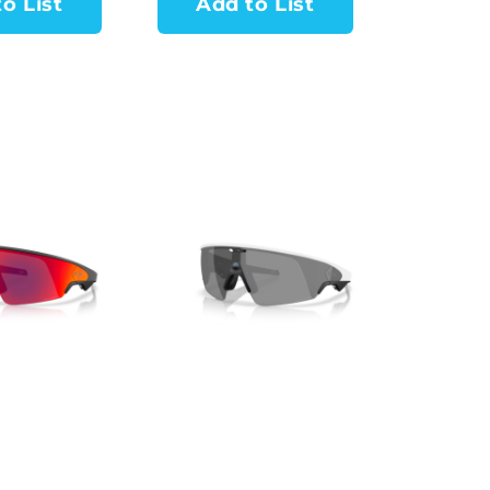
o List
Add to List