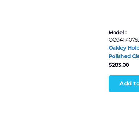
Model :
OO9417-075
Oakley Holb
Polished Cl
$
283.00
Add to