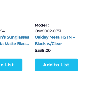
Model :
154
OW8002-0751
n’s Sunglasses
Oakley Meta HSTN –
ta Matte Black
Black w/Clear
rey
$
539.00
o List
Add to List