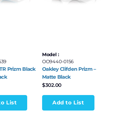
Model :
539
OO9440-0156
TR Prizm Black
Oakley Clifden Prizm –
ack
Matte Black
$
302.00
o List
Add to List