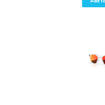
Add to