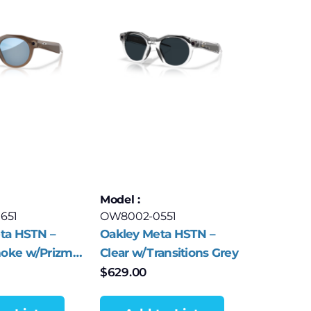
Model :
651
OW8002-0551
ta HSTN –
Oakley Meta HSTN –
oke w/Prizm
Clear w/Transitions Grey
r Polar
$
629.00