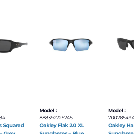
Model :
Model :
84
888392225245
70028549
s Squared
Oakley Flak 2.0 XL
Oakley Hal
– Grey
Sunglasses – Blue
Sunglasse