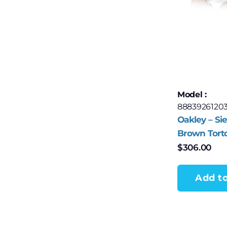
Model :
8883926120
Oakley – Sie
Brown Tort
with Prizm
$
306.00
Polarized L
Add to