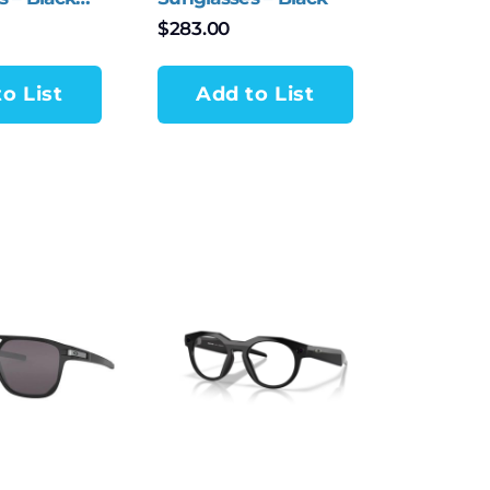
$
283.00
o List
Add to List