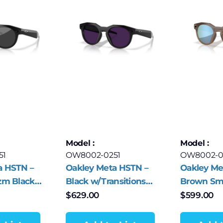
Model :
Model :
51
OW8002-0251
OW8002-0
a HSTN –
Oakley Meta HSTN –
Oakley Me
zm Black
Black w/Transitions
Brown Sm
Amethyst
Deep Wate
$
629.00
$
599.00