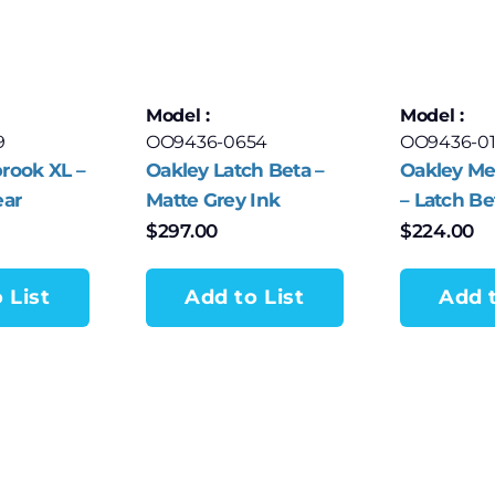
Model :
Model :
9
OO9436-0654
OO9436-0
rook XL –
Oakley Latch Beta –
Oakley Me
ear
Matte Grey Ink
– Latch Be
Frame with Prizm G
$
297.00
$
224.00
Lenses
 List
Add to List
Add t