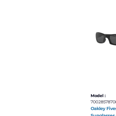
Model :
7002857870
Oakley Five
Sunglasses 