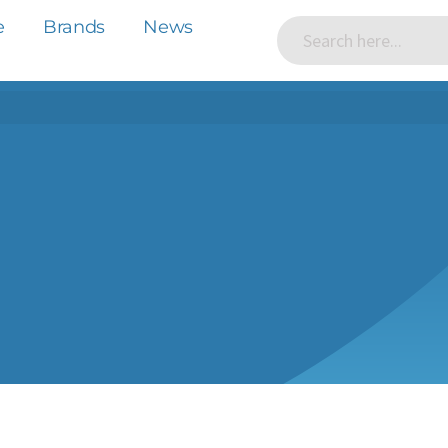
e
Brands
News