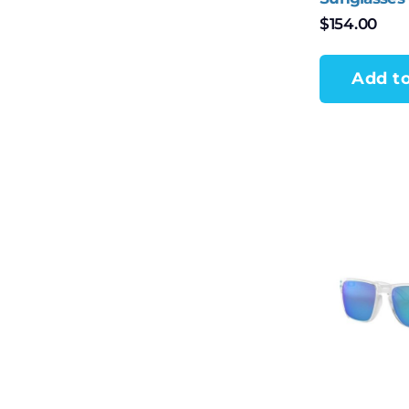
$
154.00
Add to