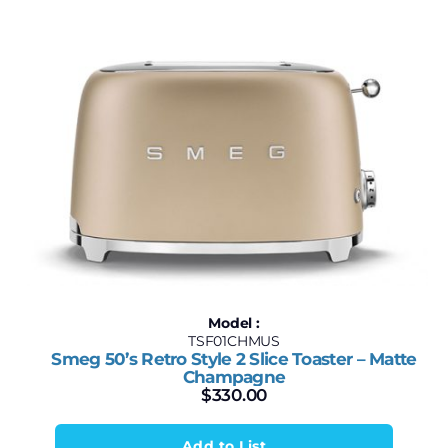
Model :
TSF01CHMUS
Smeg 50’s Retro Style 2 Slice Toaster – Matte
Champagne
$
330.00
Add to List