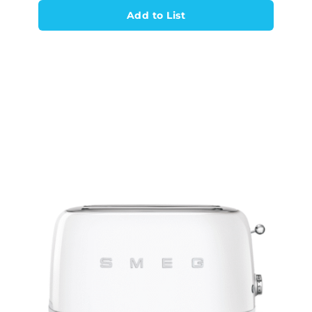
Add to List