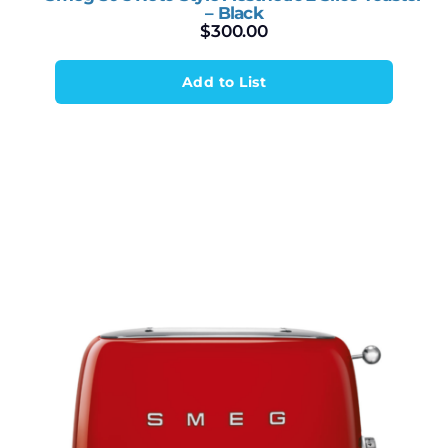
– Black
$
300.00
Add to List