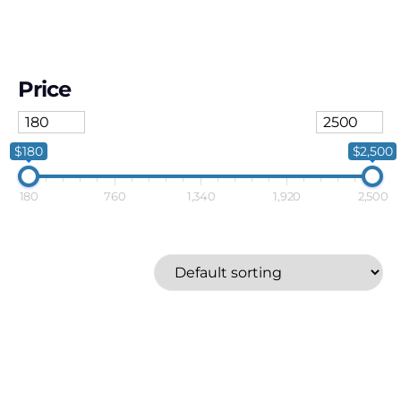
Price
$180
$2,500
180
760
1,340
1,920
2,500
SMEG
Price