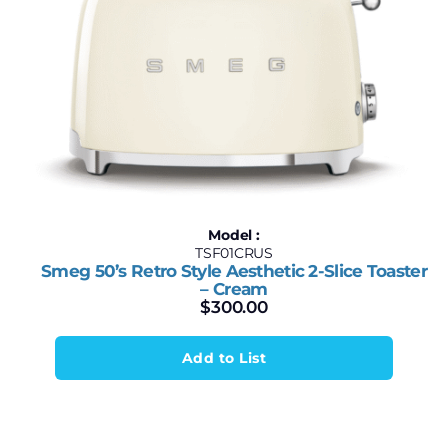
Model :
TSF01CRUS
Smeg 50’s Retro Style Aesthetic 2-Slice Toaster
– Cream
$
300.00
Add to List