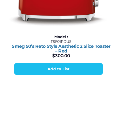
Model :
TSF01RDUS
Smeg 50’s Reto Style Aesthetic 2 Slice Toaster
– Red
$
300.00
Add to List