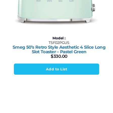
Model :
TSF02PGUS
Smeg 50’s Retro Style Aesthetic 4 Slice Long
Slot Toaster – Pastel Green
$
330.00
Add to List