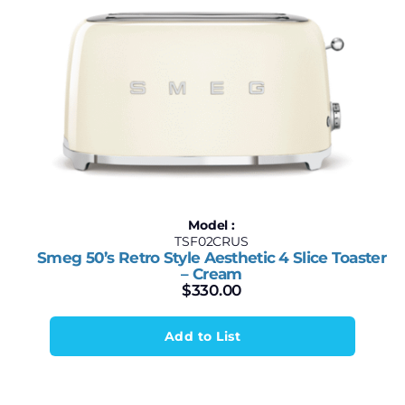
Model :
TSF02CRUS
Smeg 50’s Retro Style Aesthetic 4 Slice Toaster
– Cream
$
330.00
Add to List