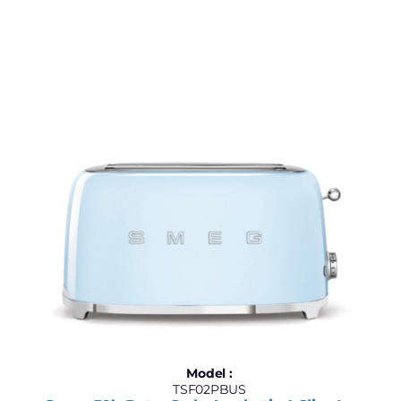
Model :
TSF02PBUS