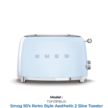
Model :
TSF01PBUS
Smeg 50’s Retro Style Aesthetic 2 Slice Toaster