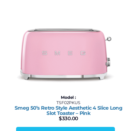
Model :
TSF02PKUS
Smeg 50’s Retro Style Aesthetic 4 Slice Long
Slot Toaster – Pink
$
330.00