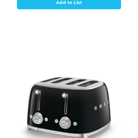
Add to List