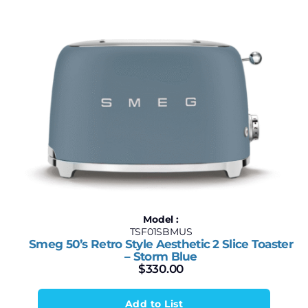
Model :
TSF01SBMUS
Smeg 50’s Retro Style Aesthetic 2 Slice Toaster
– Storm Blue
$
330.00
Add to List