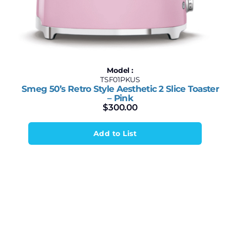
Model :
TSF01PKUS
Smeg 50’s Retro Style Aesthetic 2 Slice Toaster
– Pink
$
300.00
Add to List