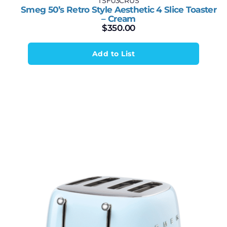
TSF03CRUS
Smeg 50’s Retro Style Aesthetic 4 Slice Toaster
– Cream
$
350.00
Add to List