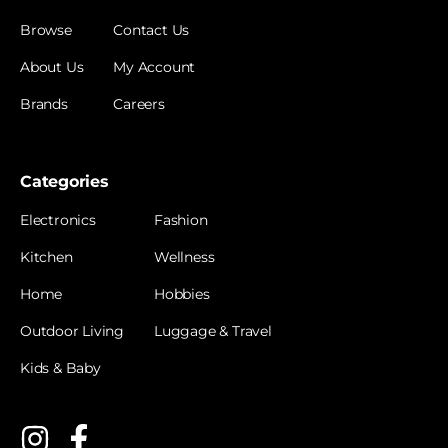
Browse
Contact Us
About Us
My Account
Brands
Careers
Categories
Electronics
Fashion
Kitchen
Wellness
Home
Hobbies
Outdoor Living
Luggage & Travel
Kids & Baby