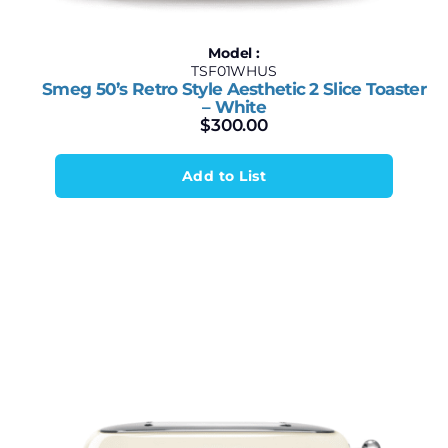
Model :
TSF01WHUS
Smeg 50’s Retro Style Aesthetic 2 Slice Toaster
– White
$
300.00
Add to List