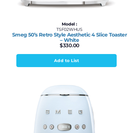
Model :
TSF02WHUS
Smeg 50’s Retro Style Aesthetic 4 Slice Toaster
– White
$
330.00
Add to List