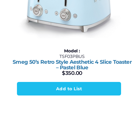
Model :
TSF03PBUS
Smeg 50’s Retro Style Aesthetic 4 Slice Toaster
– Pastel Blue
$
350.00
Add to List