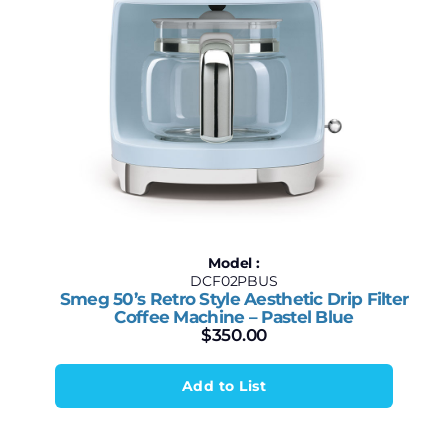
Model :
DCF02PBUS
Smeg 50’s Retro Style Aesthetic Drip Filter
Coffee Machine – Pastel Blue
$
350.00
Add to List