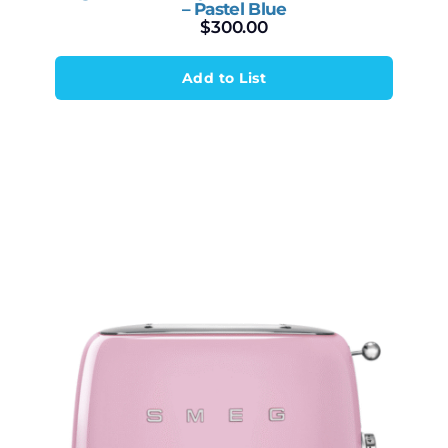
– Pastel Blue
$
300.00
Add to List