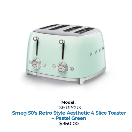
Model :
TSF03PGUS
Smeg 50’s Retro Style Aesthetic 4 Slice Toaster
– Pastel Green
$
350.00