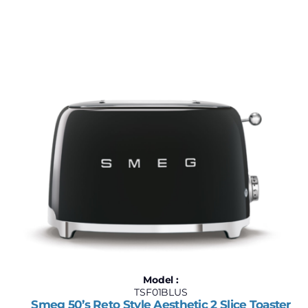
$180
$2,500
180
760
1,340
1,920
2,500
Model :
TSF01BLUS
Smeg 50’s Reto Style Aesthetic 2 Slice Toaster