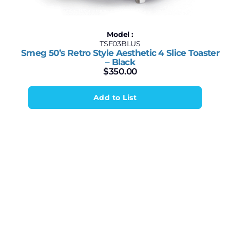
Model :
TSF03BLUS
Smeg 50’s Retro Style Aesthetic 4 Slice Toaster
– Black
$
350.00
Add to List