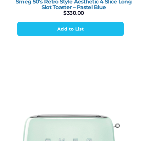
Smeg 50’s Retro Style Aesthetic 4 Slice Long
Slot Toaster – Pastel Blue
$
330.00
Add to List