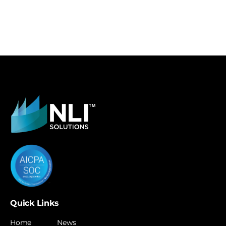
Quick Links
Home
News