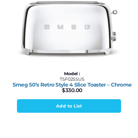
Model :
TSF02SSUS
Smeg 50’s Retro Style 4 Slice Toaster – Chrome
$
330.00
Add to List