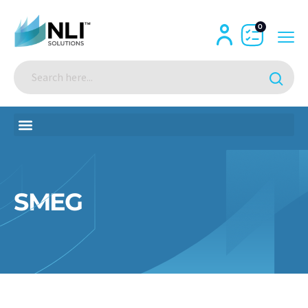
0
SMEG