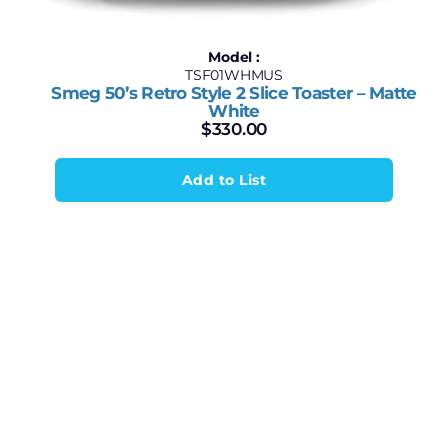
Model :
TSF01WHMUS
Smeg 50’s Retro Style 2 Slice Toaster – Matte
White
$
330.00
Add to List