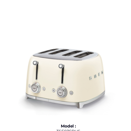
Model :