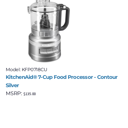
Model: KFP0718CU
KitchenAid® 7-Cup Food Processor - Contour
Silver
MSRP:
$
135.00