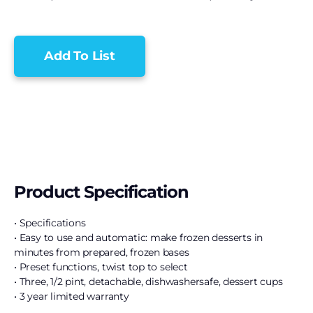
Add To List
Product Specification
• Specifications
• Easy to use and automatic: make frozen desserts in
minutes from prepared, frozen bases
• Preset functions, twist top to select
• Three, 1/2 pint, detachable, dishwashersafe, dessert cups
• 3 year limited warranty