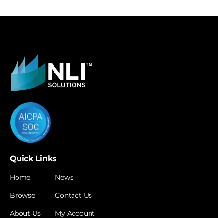
Quick Links
Home
News
Browse
Contact Us
About Us
My Account