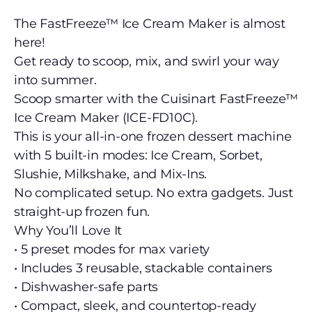
The FastFreeze™ Ice Cream Maker is almost
here!
Get ready to scoop, mix, and swirl your way
into summer.
Scoop smarter with the Cuisinart FastFreeze™
Ice Cream Maker (ICE-FD10C).
This is your all-in-one frozen dessert machine
with 5 built-in modes: Ice Cream, Sorbet,
Slushie, Milkshake, and Mix-Ins.
No complicated setup. No extra gadgets. Just
straight-up frozen fun.
Why You’ll Love It
• 5 preset modes for max variety
• Includes 3 reusable, stackable containers
• Dishwasher-safe parts
• Compact, sleek, and countertop-ready