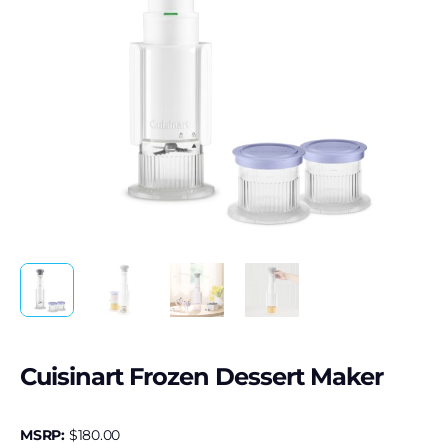
Cuisinart Frozen Dessert Maker
MSRP:
$
180.00