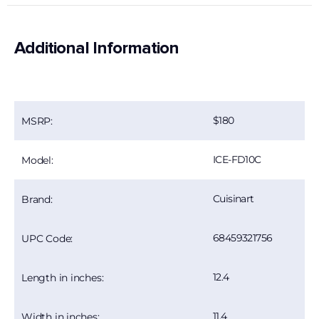
Additional Information
180
MSRP:
ICE-FD10C
Model:
Cuisinart
Brand:
68459321756
UPC Code:
12.4
Length in inches:
11.4
Width in inches: