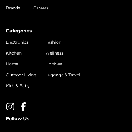
Brands
Careers
Categories
Electronics
Fashion
Kitchen
Wellness
Home
Hobbies
Outdoor Living
Luggage & Travel
Kids & Baby
Follow Us