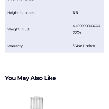
13.8
Height in inches:
4.400000000000
Weight in LB:
0004
3 Year Limited
Warranty:
You May Also Like