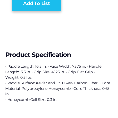
Add To List
Product Specification
• Paddle Length: 16.5 in. • Face Width: 7.375 in. • Handle
Length: 5.5 in. • Grip Size: 4.125 in. • Grip: Flat Grip •
Weight: 0.5 lbs
• Paddle Surface: Kevlar and T700 Raw Carbon Fiber • Core
Material: Polypropylene Honeycomb • Core Thickness: 0.63
in.
• Honeycomb Cell Size: 0.3 in.