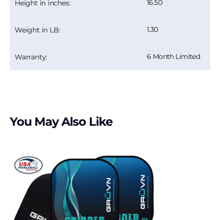
16.50
Height in inches:
1.30
Weight in LB:
6 Month Limited
Warranty:
You May Also Like