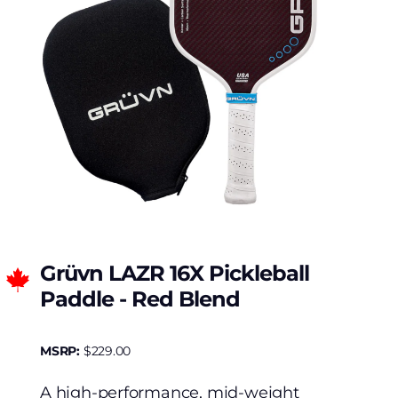
Grüvn LAZR 16X Pickleball
Paddle - Red Blend
MSRP:
$
229.00
A high-performance, mid-weight