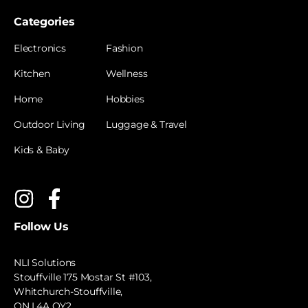
Categories
Electronics
Fashion
Kitchen
Wellness
Home
Hobbies
Outdoor Living
Luggage & Travel
Kids & Baby
Follow Us
NLI Solutions
Stouffville 175 Mostar St #103,
Whitchurch-Stouffville,
ON L4A OY2