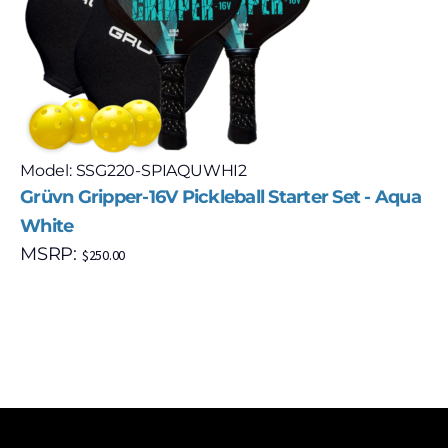
Model: SSG220-SPIAQUWHI2
Grüvn Gripper-16V Pickleball Starter Set - Aqua
White
MSRP:
$
250.00