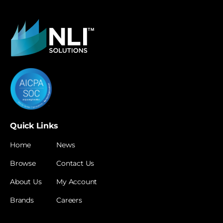
Quick Links
Home
News
Browse
Contact Us
About Us
My Account
Brands
Careers