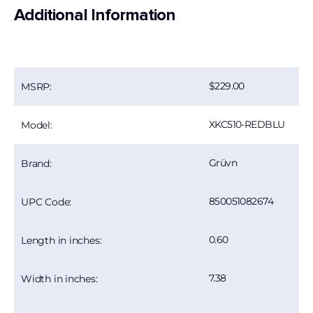
Additional Information
229.00
MSRP:
XKC510-REDBLU
Model:
Grüvn
Brand:
850051082674
UPC Code:
0.60
Length in inches:
7.38
Width in inches: