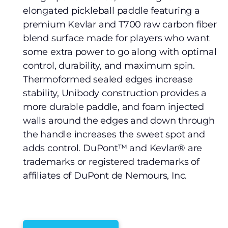
elongated pickleball paddle featuring a
premium Kevlar and T700 raw carbon fiber
blend surface made for players who want
some extra power to go along with optimal
control, durability, and maximum spin.
Thermoformed sealed edges increase
stability, Unibody construction provides a
more durable paddle, and foam injected
walls around the edges and down through
the handle increases the sweet spot and
adds control. DuPont™ and Kevlar® are
trademarks or registered trademarks of
affiliates of DuPont de Nemours, Inc.