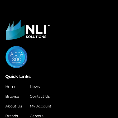
Quick Links
Home
News
Browse
Contact Us
About Us
My Account
Brands
Careers