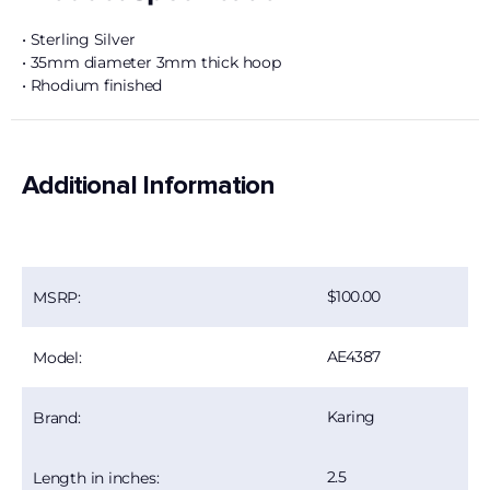
• Sterling Silver
• 35mm diameter 3mm thick hoop
• Rhodium finished
Additional Information
100.00
MSRP:
AE4387
Model:
Karing
Brand:
2.5
Length in inches: