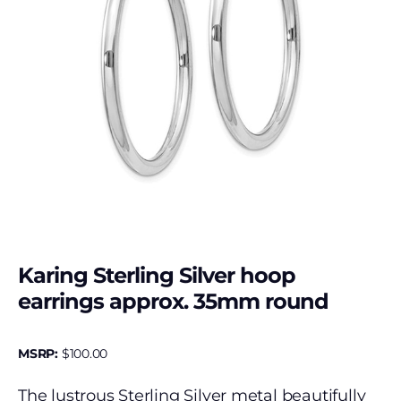
Karing Sterling Silver hoop
earrings approx. 35mm round
MSRP:
$
100.00
The lustrous Sterling Silver metal beautifully