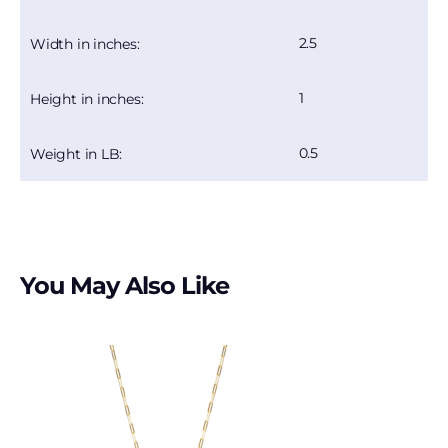
2.5
Width in inches:
1
Height in inches:
0.5
Weight in LB:
You May Also Like