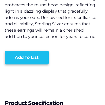
embraces the round hoop design, reflecting
light in a dazzling display that gracefully
adorns your ears. Renowned for its brilliance
and durability, Sterling Silver ensures that
these earrings will remain a cherished
addition to your collection for years to come.
Add To List
Product Specification