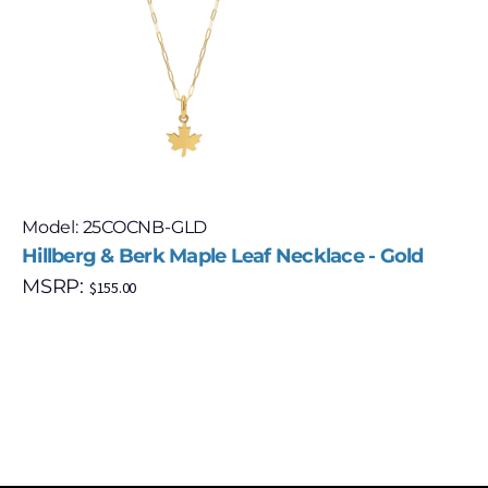
Model: 25COCNB-GLD
Hillberg & Berk Maple Leaf Necklace - Gold
MSRP:
$
155.00