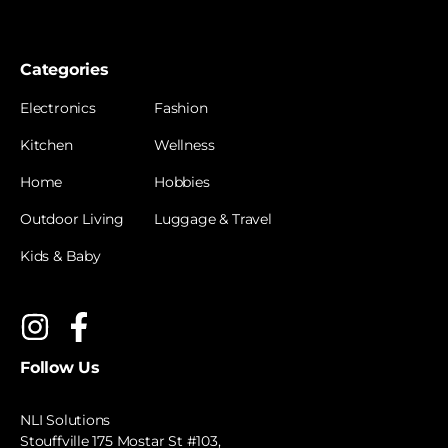
Categories
Electronics
Fashion
Kitchen
Wellness
Home
Hobbies
Outdoor Living
Luggage & Travel
Kids & Baby
Follow Us
NLI Solutions
Stouffville 175 Mostar St #103,