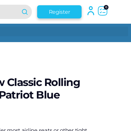
0
Register
 Classic Rolling
Patriot Blue
er most airline seats or other tight