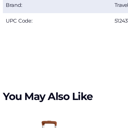
Brand:
Trave
UPC Code:
51243
You May Also Like