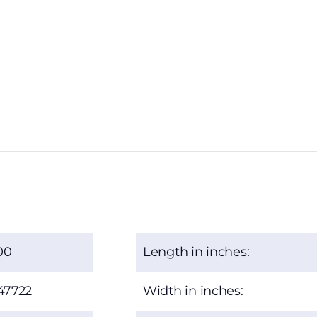
00
Length in inches:
47722
Width in inches: