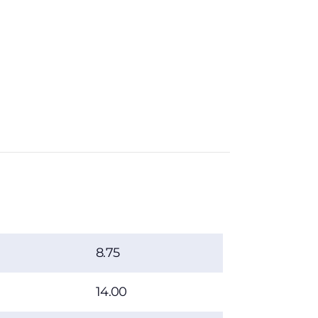
8.75
14.00