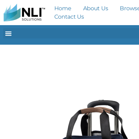
Home
About Us
Brows
Contact Us