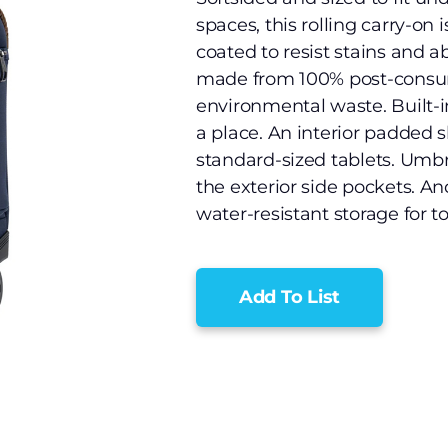
spaces, this rolling carry-on 
coated to resist stains and a
made from 100% post-consume
environmental waste. Built-
a place. An interior padded s
standard-sized tablets. Umbre
the exterior side pockets. A
water-resistant storage for t
Add To List