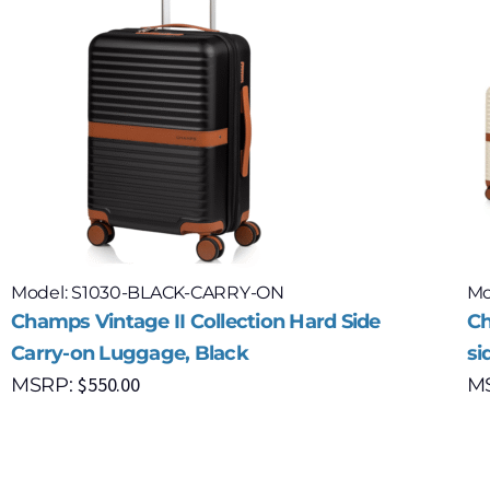
Model: S1030-BLACK-CARRY-ON
Mo
Champs Vintage II Collection Hard Side
Ch
Carry-on Luggage, Black
si
$
550.00
MSRP:
M