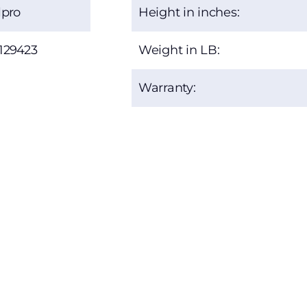
lpro
Height in inches:
129423
Weight in LB:
Warranty: