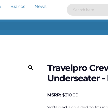
e
Brands
News
Travelpro Crew
Underseater - 
MSRP:
$
310.00
Softsided and sized to fit und