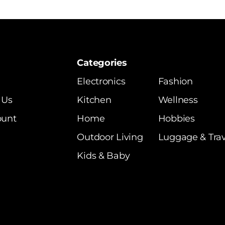
Categories
Electronics
Fashion
 Us
Kitchen
Wellness
ount
Home
Hobbies
Outdoor Living
Luggage & Trav
Kids & Baby