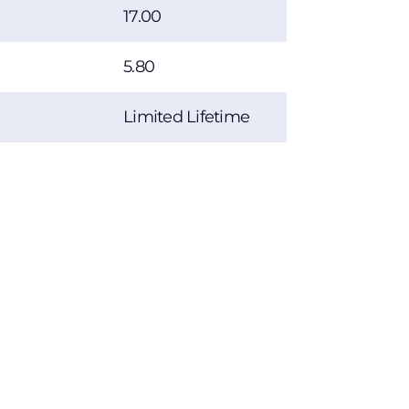
17.00
5.80
Limited Lifetime