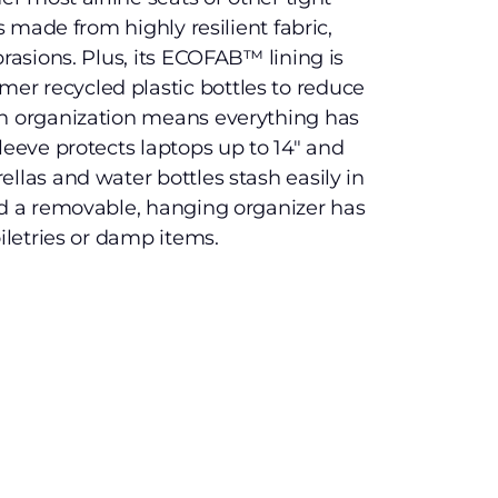
is made from highly resilient fabric,
brasions. Plus, its ECOFAB™ lining is
r recycled plastic bottles to reduce
in organization means everything has
leeve protects laptops up to 14″ and
llas and water bottles stash easily in
nd a removable, hanging organizer has
oiletries or damp items.