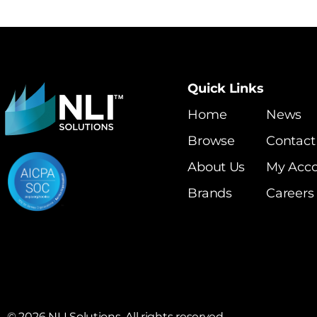
Quick Links
Home
News
Browse
Contact
About Us
My Acc
Brands
Careers
©
2026
NLI Solutions. All rights reserved.