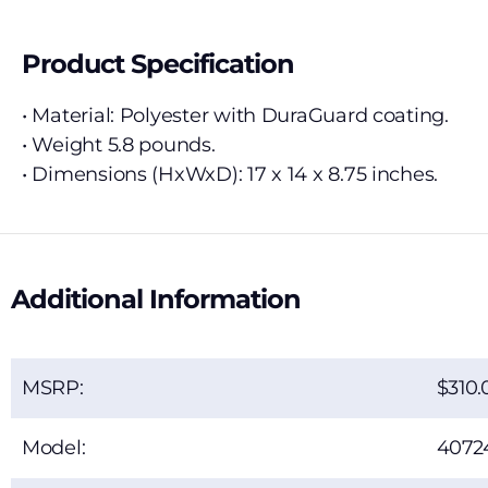
Product Specification
• Material: Polyester with DuraGuard coating.
• Weight 5.8 pounds.
• Dimensions (HxWxD): 17 x 14 x 8.75 inches.
Additional Information
MSRP:
310.
Model:
4072