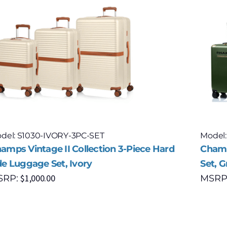
del: S1030-IVORY-3PC-SET
Model
amps Vintage II Collection 3-Piece Hard
Champ
de Luggage Set, Ivory
Set, 
$
1,000.00
SRP:
MSRP