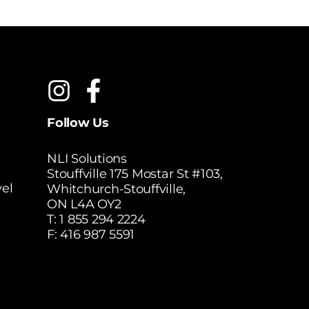
Follow Us
NLI Solutions
Stouffville 175 Mostar St #103,
el
Whitchurch-Stouffville,
ON L4A OY2
T:
1 855 294 2224
F: 416 987 5591