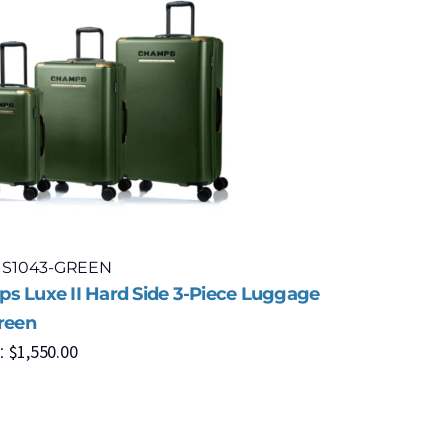
: S1043-GREEN
Model: S1
s Luxe II Hard Side 3-Piece Luggage
Champs Fr
Green
Piece Lug
$
1,550.00
$
8
:
MSRP: