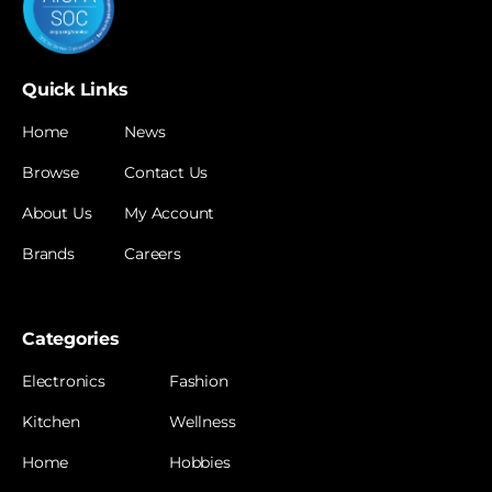
Quick Links
Home
News
Browse
Contact Us
About Us
My Account
Brands
Careers
Categories
Electronics
Fashion
Kitchen
Wellness
Home
Hobbies