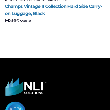
Champs Vintage II Collection Hard Side Carry-
on Luggage, Black
MSRP:
$
550.00