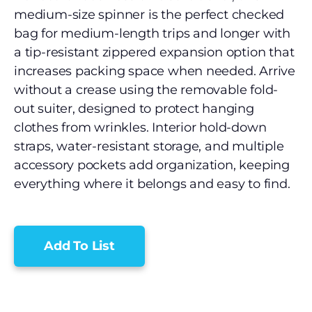
medium-size spinner is the perfect checked
bag for medium-length trips and longer with
a tip-resistant zippered expansion option that
increases packing space when needed. Arrive
without a crease using the removable fold-
out suiter, designed to protect hanging
clothes from wrinkles. Interior hold-down
straps, water-resistant storage, and multiple
accessory pockets add organization, keeping
everything where it belongs and easy to find.
Add To List