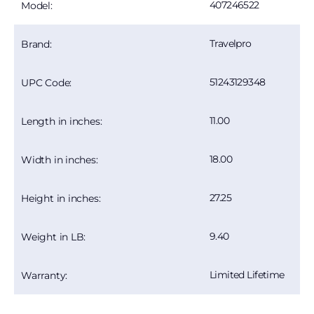
407246522
Model:
Travelpro
Brand:
51243129348
UPC Code:
11.00
Length in inches:
18.00
Width in inches:
27.25
Height in inches:
9.40
Weight in LB:
Limited Lifetime
Warranty: