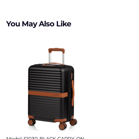
You May Also Like
Model: S1030-BLACK-CARRY-ON