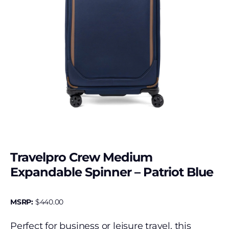
Travelpro Crew Medium
Expandable Spinner – Patriot Blue
MSRP:
$
440.00
Perfect for business or leisure travel, this