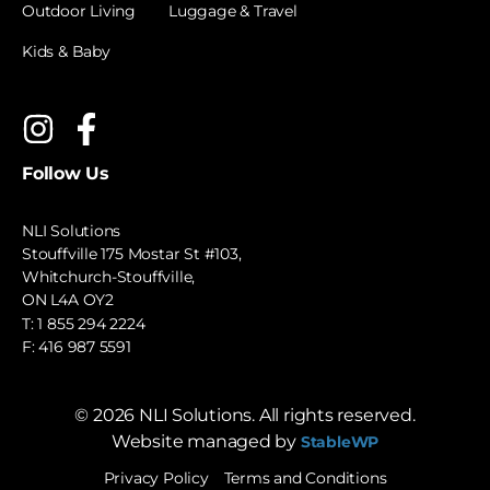
Outdoor Living
Luggage & Travel
Kids & Baby
Follow Us
NLI Solutions
Stouffville 175 Mostar St #103,
Whitchurch-Stouffville,
ON L4A OY2
T:
1 855 294 2224
F: 416 987 5591
©
2026
NLI Solutions. All rights reserved.
Website managed by
StableWP
Privacy Policy
Terms and Conditions