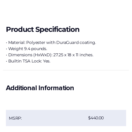
Product Specification
• Material: Polyester with DuraGuard coating.
• Weight 9.4 pounds.
• Dimensions (HxWxD): 27.25 x 18 x 11 inches.
• Builtin TSA Lock: Yes.
Additional Information
440.00
MSRP: