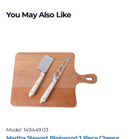
You May Also Like
Model: 149449.03
Martha Stewart Blairwood 3 Piece Cheese