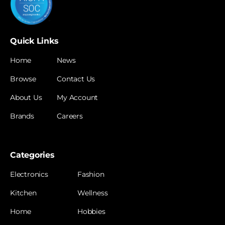
Quick Links
Home
News
Browse
Contact Us
About Us
My Account
Brands
Careers
Categories
Electronics
Fashion
Kitchen
Wellness
Home
Hobbies