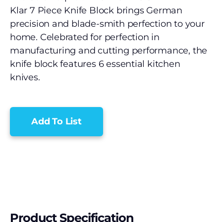
Klar 7 Piece Knife Block brings German
precision and blade-smith perfection to your
home. Celebrated for perfection in
manufacturing and cutting performance, the
knife block features 6 essential kitchen
knives.
Add To List
Product Specification