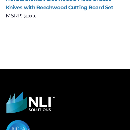
Knives with Beechwood Cutting Board Set
MSRP:
$
100.00