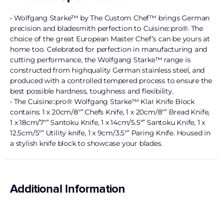
• Wolfgang Starke™ by The Custom Chef™ brings German
precision and bladesmith perfection to Cuisine::pro®. The
choice of the great European Master Chef’s can be yours at
home too. Celebrated for perfection in manufacturing and
cutting performance, the Wolfgang Starke™ range is
constructed from highquality German stainless steel, and
produced with a controlled tempered process to ensure the
best possible hardness, toughness and flexibility.
• The Cuisine::pro® Wolfgang Starke™ Klar Knife Block
contains: 1 x 20cm/8″” Chefs Knife, 1 x 20cm/8″” Bread Knife,
1 x 18cm/7″” Santoku Knife, 1 x 14cm/5.5″” Santoku Knife, 1 x
12.5cm/5″” Utility knife, 1 x 9cm/3.5″” Paring Knife. Housed in
a stylish knife block to showcase your blades.
Additional Information