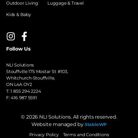
Outdoor Living
Luggage & Travel
Kids & Baby
Follow Us
NLI Solutions
Stouffville 175 Mostar St #103,
Whitchurch-Stouffville,
ON L4A OY2
T:
1 855 294 2224
F: 416 987 5591
©
2026
NLI Solutions. All rights reserved.
Website managed by
StableWP
Privacy Policy
Terms and Conditions