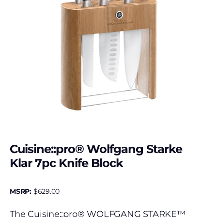
Cuisine::pro® Wolfgang Starke
Klar 7pc Knife Block
MSRP:
$
629.00
The Cuisine::pro® WOLFGANG STARKE™