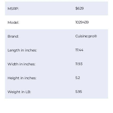
629
MSRP:
1029439
Model:
Cuisine::pro®
Brand:
17.44
Length in inches:
11.93
Width in inches:
5.2
Height in inches:
5.95
Weight in LB: